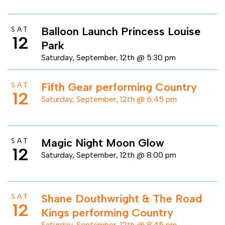
Balloon Launch Princess Louise
SAT
12
Park
Saturday, September, 12th @ 5:30 pm
Fifth Gear performing Country
SAT
12
Saturday, September, 12th @ 6:45 pm
Magic Night Moon Glow
SAT
12
Saturday, September, 12th @ 8:00 pm
Shane Douthwright & The Road
SAT
12
Kings performing Country
Saturday, September, 12th @ 8:45 pm