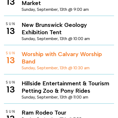
13
Market
Sunday, September, 13th @ 9:00 am
New Brunswick Geology
SUN
13
Exhibition Tent
Sunday, September, 13th @ 10:00 am
Worship with Calvary Worship
SUN
13
Band
Sunday, September, 13th @ 10:30 am
Hillside Entertainment & Tourism
SUN
13
Petting Zoo & Pony Rides
Sunday, September, 13th @ 11:00 am
Ram Rodeo Tour
SUN