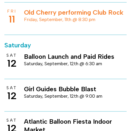
Old Cherry performing Club Rock
FRI
11
Friday, September, 11th @ 8:30 pm
Saturday
Balloon Launch and Paid Rides
SAT
12
Saturday, September, 12th @ 6:30 am
Girl Guides Bubble Blast
SAT
12
Saturday, September, 12th @ 9:00 am
Atlantic Balloon Fiesta Indoor
SAT
12
Market