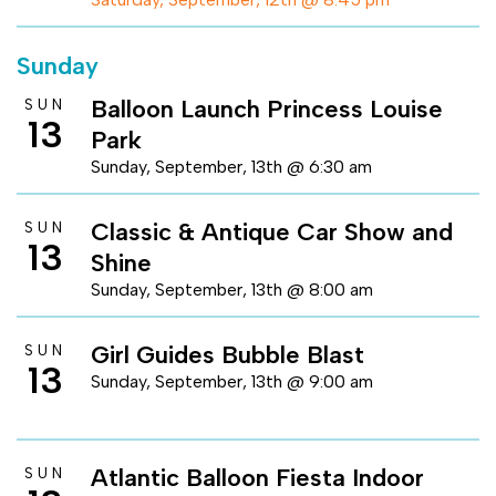
Sunday
Balloon Launch Princess Louise
SUN
13
Park
Sunday, September, 13th @ 6:30 am
Classic & Antique Car Show and
SUN
13
Shine
Sunday, September, 13th @ 8:00 am
Girl Guides Bubble Blast
SUN
13
Sunday, September, 13th @ 9:00 am
Atlantic Balloon Fiesta Indoor
SUN