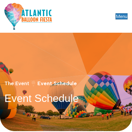
Menu
The Event
Event Schedule
Event Schedule