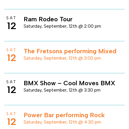
Ram Rodeo Tour
SAT
12
Saturday, September, 12th @ 2:00 pm
The Fretsons performing Mixed
SAT
12
Saturday, September, 12th @ 3:00 pm
BMX Show – Cool Moves BMX
SAT
12
Saturday, September, 12th @ 3:30 pm
Power Bar performing Rock
SAT
12
Saturday, September, 12th @ 4:30 pm