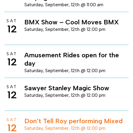
Saturday, September, 12th @ 11:00 am
BMX Show – Cool Moves BMX
SAT
12
Saturday, September, 12th @ 12:00 pm
Amusement Rides open for the
SAT
12
day
Saturday, September, 12th @ 12:00 pm
Sawyer Stanley Magic Show
SAT
12
Saturday, September, 12th @ 12:00 pm
Don’t Tell Roy performing Mixed
SAT
12
Saturday, September, 12th @ 12:00 pm