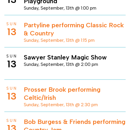
Playground
Sunday, September, 13th @ 1:00 pm
Partyline performing Classic Rock
SUN
13
& Country
Sunday, September, 13th @ 1:15 pm
Sawyer Stanley Magic Show
SUN
13
Sunday, September, 13th @ 2:00 pm
Prosser Brook performing
SUN
13
Celtic/Irish
Sunday, September, 13th @ 2:30 pm
Bob Burgess & Friends performing
SUN
13
Country Jam