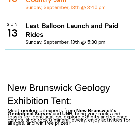
Sunday, September, 13th @ 3:45 pm
Last Balloon Launch and Paid
SUN
13
Rides
Sunday, September, 13th @ 5:30 pm
New Brunswick Geology
Exhibition Tent:
Meet geological experts from
New Brunswick’s
Geological Survey
and
UNB
, bring your rocks and
fossils for identification, explore exhibits and science
demos, shop rock & mineral jewelry, enjoy activities for
all ages, and win free prizes!