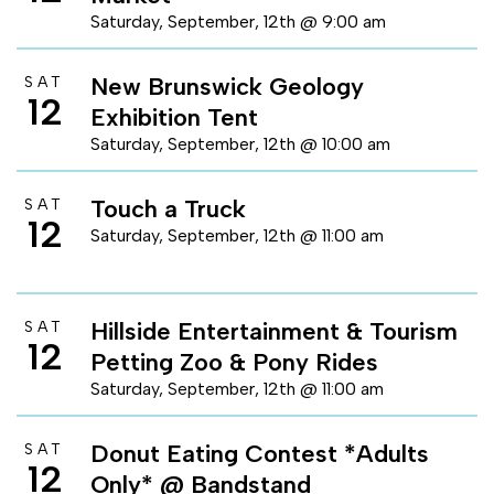
Saturday, September, 12th @ 9:00 am
New Brunswick Geology
SAT
12
Exhibition Tent
Saturday, September, 12th @ 10:00 am
Touch a Truck
SAT
12
Saturday, September, 12th @ 11:00 am
Hillside Entertainment & Tourism
SAT
12
Petting Zoo & Pony Rides
Saturday, September, 12th @ 11:00 am
Donut Eating Contest *Adults
SAT
12
Only* @ Bandstand