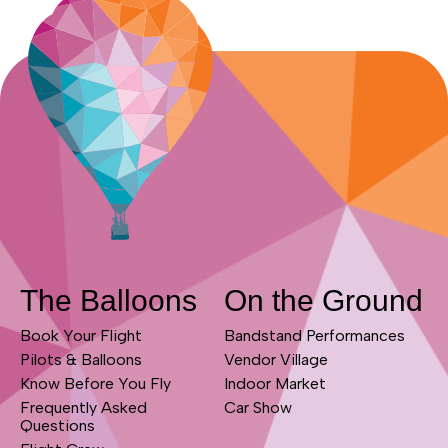
The Balloons
On the Ground
Book Your Flight
Bandstand Performances
Pilots & Balloons
Vendor Village
Know Before You Fly
Indoor Market
Frequently Asked
Car Show
Questions