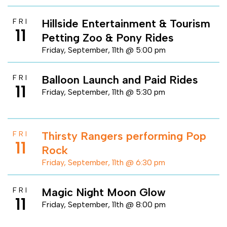
Hillside Entertainment & Tourism
FRI
11
Petting Zoo & Pony Rides
Friday, September, 11th @ 5:00 pm
Balloon Launch and Paid Rides
FRI
11
Friday, September, 11th @ 5:30 pm
Thirsty Rangers performing Pop
FRI
11
Rock
Friday, September, 11th @ 6:30 pm
Magic Night Moon Glow
FRI
11
Friday, September, 11th @ 8:00 pm