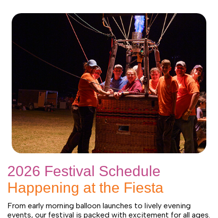
2026 Festival Schedule
Happening at the Fiesta
From early morning balloon launches to lively evening
events, our festival is packed with excitement for all ages.