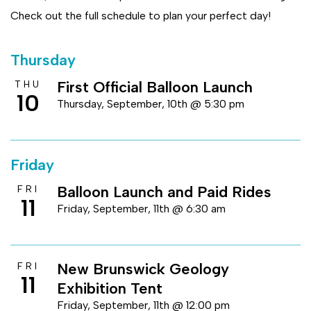
Check out the full schedule to plan your perfect day!
Thursday
First Official Balloon Launch
THU
10
Thursday, September, 10th @ 5:30 pm
Friday
Balloon Launch and Paid Rides
FRI
11
Friday, September, 11th @ 6:30 am
New Brunswick Geology
FRI
11
Exhibition Tent
Friday, September, 11th @ 12:00 pm