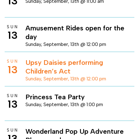
13
Sunday, September, 13th @ 11:00 am
Amusement Rides open for the
SUN
13
day
Sunday, September, 13th @ 12:00 pm
Upsy Daisies performing
SUN
13
Children’s Act
Sunday, September, 13th @ 12:00 pm
Princess Tea Party
SUN
13
Sunday, September, 13th @ 1:00 pm
Wonderland Pop Up Adventure
SUN
13