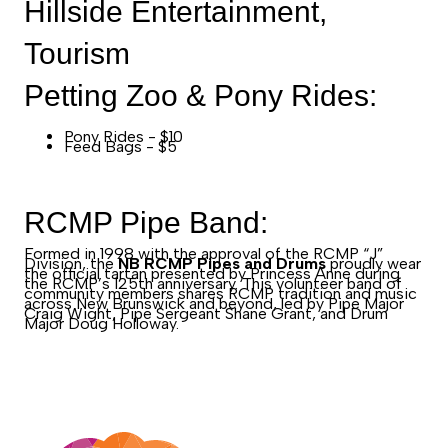
Hillside Entertainment,
Tourism
Petting Zoo & Pony Rides:
Pony Rides - $10
Feed Bags - $5
RCMP Pipe Band:
Formed in 1998 with the approval of the RCMP “J”
Division, the
NB RCMP Pipes and Drums
proudly wear
the official tartan presented by Princess Anne during
the RCMP’s 125th anniversary. This volunteer band of
community members shares RCMP tradition and music
across New Brunswick and beyond, led by Pipe Major
Craig Wight, Pipe Sergeant Shane Grant, and Drum
Major Doug Holloway.