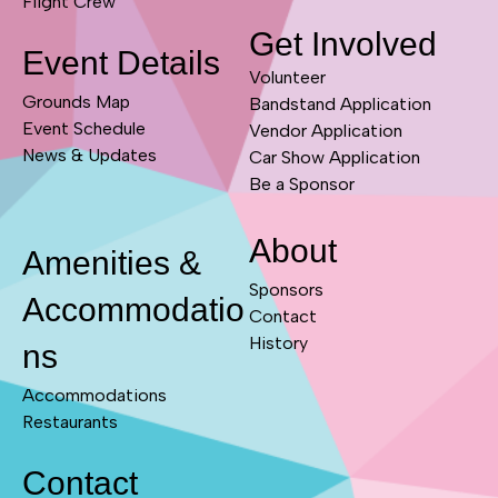
Flight Crew
Get Involved
Event Details
Volunteer
Grounds Map
Bandstand Application
Event Schedule
Vendor Application
News & Updates
Car Show Application
Be a Sponsor
About
Amenities &
Sponsors
Accommodatio
Contact
History
ns
Accommodations
Restaurants
Contact