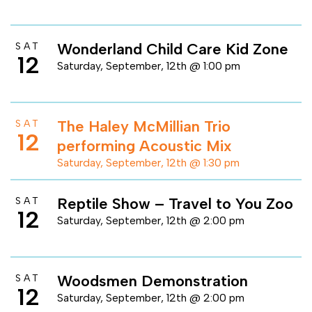
Wonderland Child Care Kid Zone
SAT
12
Saturday, September, 12th @ 1:00 pm
The Haley McMillian Trio
SAT
12
performing Acoustic Mix
Saturday, September, 12th @ 1:30 pm
Reptile Show – Travel to You Zoo
SAT
12
Saturday, September, 12th @ 2:00 pm
Woodsmen Demonstration
SAT
12
Saturday, September, 12th @ 2:00 pm