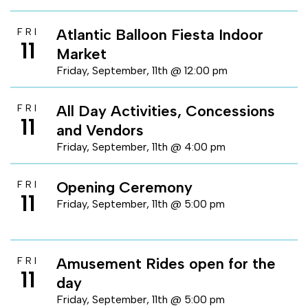
Atlantic Balloon Fiesta Indoor
FRI
11
Market
Friday, September, 11th @ 12:00 pm
All Day Activities, Concessions
FRI
11
and Vendors
Friday, September, 11th @ 4:00 pm
Opening Ceremony
FRI
11
Friday, September, 11th @ 5:00 pm
Amusement Rides open for the
FRI
11
day
Friday, September, 11th @ 5:00 pm