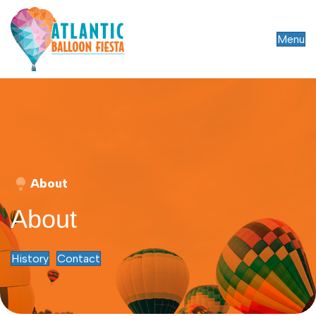
Menu
About
About
History
Contact