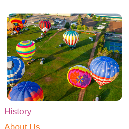
History
About Us