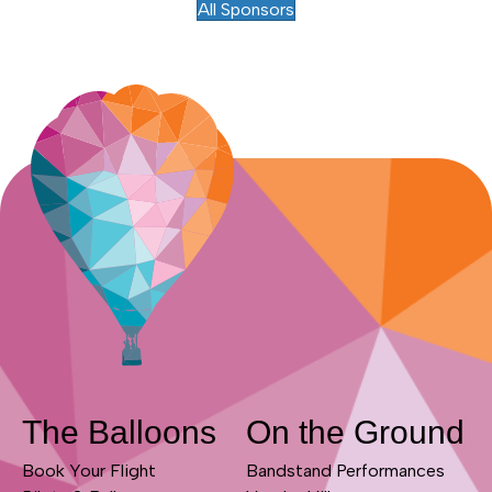
All Sponsors
The Balloons
On the Ground
Book Your Flight
Bandstand Performances