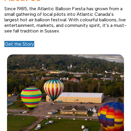
Since 1985, the Atlantic Balloon Fiesta has grown from a
small gathering of local pilots into Atlantic Canada’s
largest hot air balloon festival. With colourful balloons, live
entertainment, markets, and community spirit, it’s a must-
see fall tradition in Sussex.
Get the Story