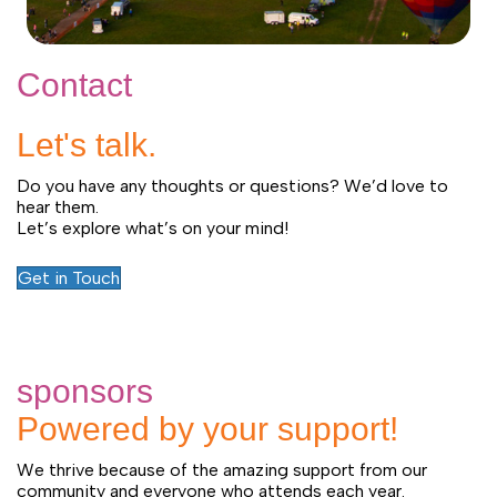
Contact
Let's talk.
Do you have any thoughts or questions? We’d love to
hear them.
Let’s explore what’s on your mind!
Get in Touch
sponsors
Powered by your support!
We thrive because of the amazing support from our
community and everyone who attends each year.