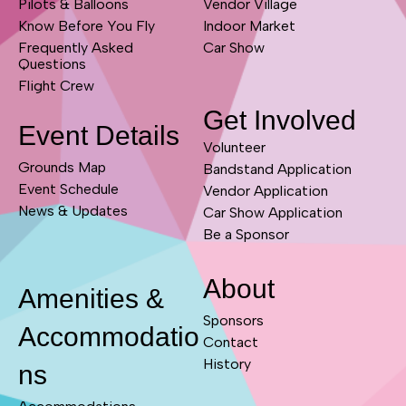
Pilots & Balloons
Vendor Village
Know Before You Fly
Indoor Market
Frequently Asked
Car Show
Questions
Flight Crew
Get Involved
Event Details
Volunteer
Grounds Map
Bandstand Application
Event Schedule
Vendor Application
News & Updates
Car Show Application
Be a Sponsor
About
Amenities &
Sponsors
Accommodatio
Contact
History
ns