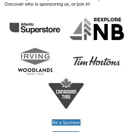
Discover who is sponsoring us, or join in!
Be a Sponsor