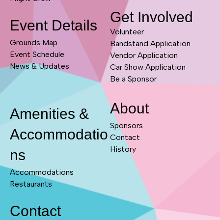
Get Involved
Event Details
Volunteer
Grounds Map
Bandstand Application
Event Schedule
Vendor Application
News & Updates
Car Show Application
Be a Sponsor
About
Amenities &
Sponsors
Accommodatio
Contact
History
ns
Accommodations
Restaurants
Contact