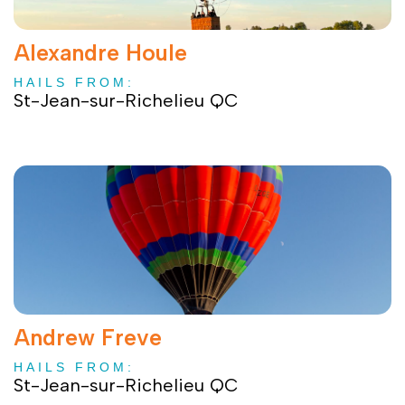
Alexandre Houle
HAILS FROM:
St-Jean-sur-Richelieu QC
Andrew Freve
HAILS FROM:
St-Jean-sur-Richelieu QC