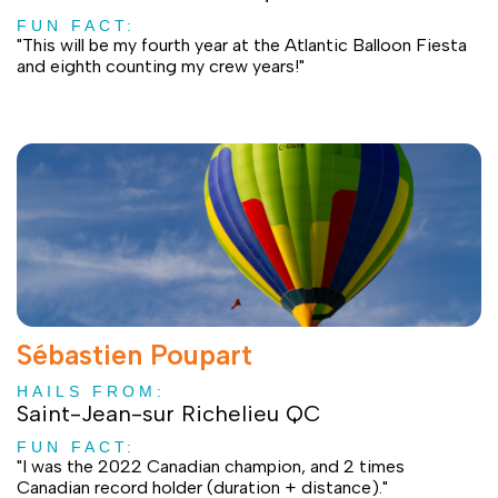
FUN FACT:
"This will be my fourth year at the Atlantic Balloon Fiesta
and eighth counting my crew years!"
Sébastien Poupart
HAILS FROM:
Saint-Jean-sur Richelieu QC
FUN FACT:
"I was the 2022 Canadian champion, and 2 times
Canadian record holder (duration + distance)."