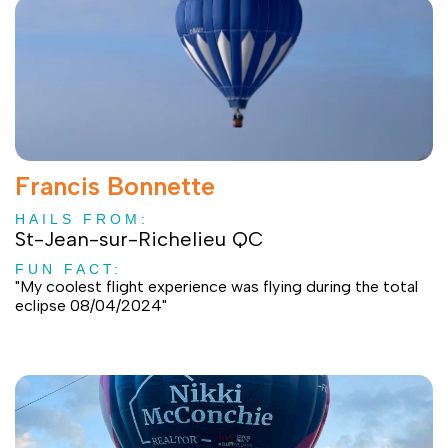
Francis Bonnette
HAILS FROM:
St-Jean-sur-Richelieu QC
FUN FACT:
"My coolest flight experience was flying during the total
eclipse 08/04/2024"