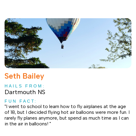
Seth Bailey
HAILS FROM:
Dartmouth NS
FUN FACT:
"I went to school to learn how to fly airplanes at the age
of 18, but I decided flying hot air balloons were more fun. I
rarely fly planes anymore, but spend as much time as I can
in the air in balloons! "