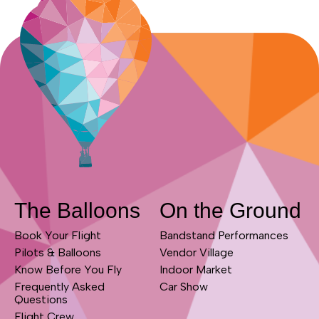
The Balloons
On the Ground
Book Your Flight
Bandstand Performances
Pilots & Balloons
Vendor Village
Know Before You Fly
Indoor Market
Frequently Asked
Car Show
Questions
Flight Crew