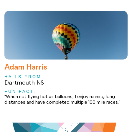
Adam Harris
HAILS FROM:
Dartmouth NS
FUN FACT:
"When not flying hot air balloons, I enjoy running long
distances and have completed multiple 100 mile races."