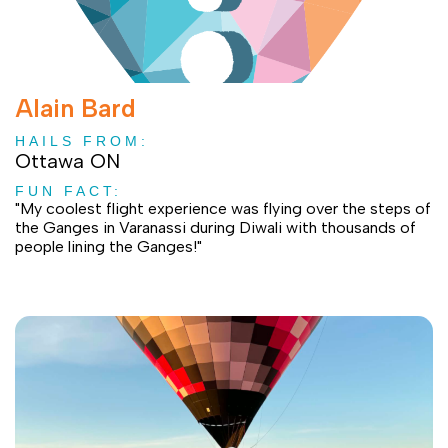
Alain Bard
HAILS FROM:
Ottawa ON
FUN FACT:
"My coolest flight experience was flying over the steps of
the Ganges in Varanassi during Diwali with thousands of
people lining the Ganges!"