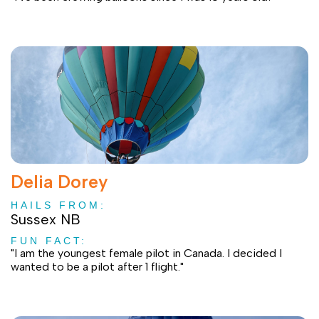
Delia Dorey
HAILS FROM:
Sussex NB
FUN FACT:
"I am the youngest female pilot in Canada. I decided I
wanted to be a pilot after 1 flight."