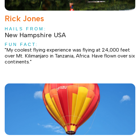
Rick Jones
HAILS FROM:
New Hampshire USA
FUN FACT:
"My coolest flying experience was flying at 24,000 feet
over Mt. Kilimanjaro in Tanzania, Africa. Have flown over six
continents."