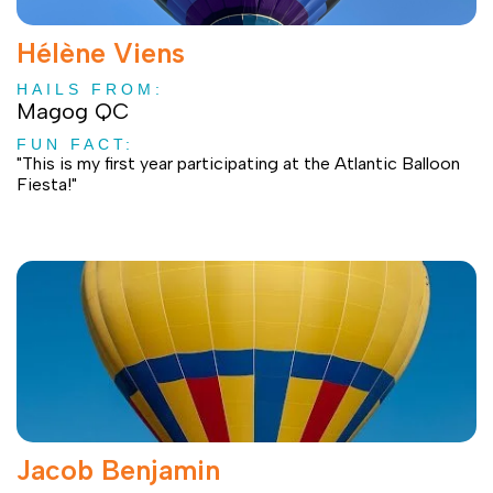
Hélène Viens
HAILS FROM:
Magog QC
FUN FACT:
"This is my first year participating at the Atlantic Balloon
Fiesta!"
Jacob Benjamin