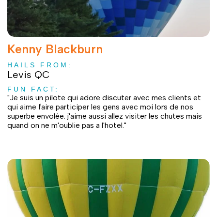
Kenny Blackburn
HAILS FROM:
Levis QC
FUN FACT:
"Je suis un pilote qui adore discuter avec mes clients et
qui aime faire participer les gens avec moi lors de nos
superbe envolée. j'aime aussi allez visiter les chutes mais
quand on ne m'oublie pas a l'hotel."