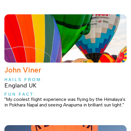
John Viner
HAILS FROM:
England UK
FUN FACT:
"My coolest flight experience was flying by the Himalaya's
in Pokhara Napal and seeing Anapurna in brilliant sun light."