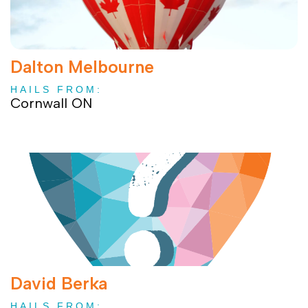
Dalton Melbourne
HAILS FROM:
Cornwall ON
David Berka
HAILS FROM: