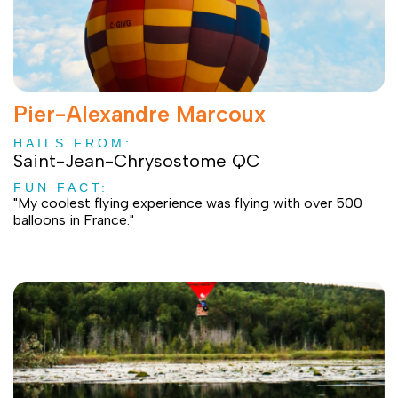
Pier-Alexandre Marcoux
HAILS FROM:
Saint-Jean-Chrysostome QC
FUN FACT:
"My coolest flying experience was flying with over 500
balloons in France."