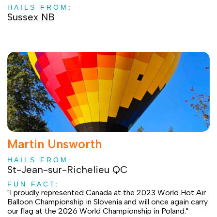
HAILS FROM:
Sussex NB
Martin Unsworth
HAILS FROM:
St-Jean-sur-Richelieu QC
FUN FACT:
"I proudly represented Canada at the 2023 World Hot Air
Balloon Championship in Slovenia and will once again carry
our flag at the 2026 World Championship in Poland."