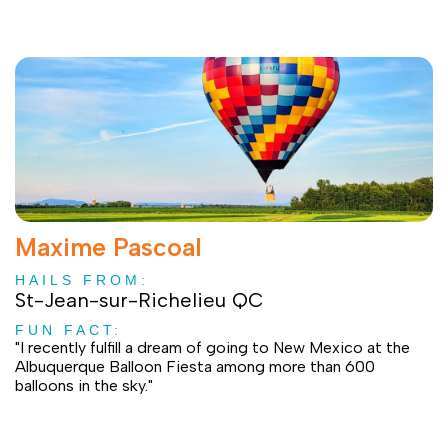
Maxime Pascoal
HAILS FROM:
St-Jean-sur-Richelieu QC
FUN FACT:
"I recently fulfill a dream of going to New Mexico at the
Albuquerque Balloon Fiesta among more than 600
balloons in the sky."