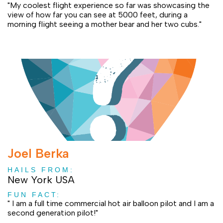
"My coolest flight experience so far was showcasing the
view of how far you can see at 5000 feet, during a
morning flight seeing a mother bear and her two cubs."
Joel Berka
HAILS FROM:
New York USA
FUN FACT:
" I am a full time commercial hot air balloon pilot and I am a
second generation pilot!"