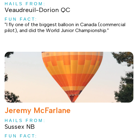
HAILS FROM:
Veaudreuil-Dorion QC
FUN FACT:
"I fly one of the biggest balloon in Canada (commercial
pilot), and did the World Junior Championship."
Jeremy McFarlane
HAILS FROM:
Sussex NB
FUN FACT: