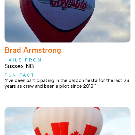
Brad Armstrong
HAILS FROM:
Sussex NB
FUN FACT:
"I’ve been participating in the balloon fiesta for the last 23
years as crew and been a pilot since 2018."