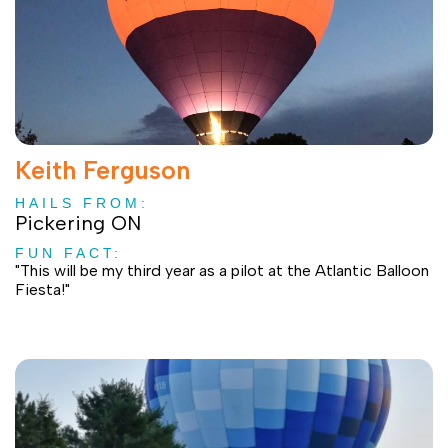
Keith Ferguson
HAILS FROM:
Pickering ON
FUN FACT:
"This will be my third year as a pilot at the Atlantic Balloon
Fiesta!"