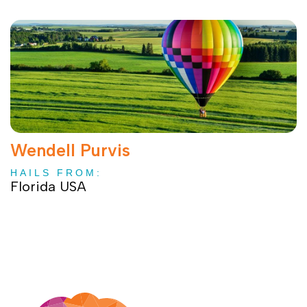
Wendell Purvis
HAILS FROM:
Florida USA