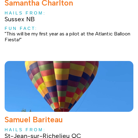
Samantha Charlton
HAILS FROM:
Sussex NB
FUN FACT:
"This will be my first year as a pilot at the Atlantic Balloon
Fiesta!"
Samuel Bariteau
HAILS FROM:
St-Jean-sur-Richelieu QC