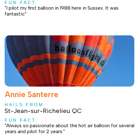
FUN FACT:
"I pilot my first balloon in 1988 here in Sussex. It was
fantastic"
Annie Santerre
HAILS FROM:
St-Jean-sur-Richelieu QC
FUN FACT:
"Always so passionate about the hot air balloon for several
years and pilot for 2 years."