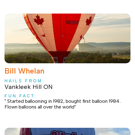
Bill Whelan
HAILS FROM:
Vankleek Hill ON
FUN FACT:
" Started ballooning in 1982, bought first balloon 1984..
Flown balloons all over the world"