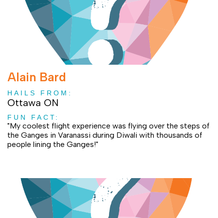
Alain Bard
HAILS FROM:
Ottawa ON
FUN FACT:
"My coolest flight experience was flying over the steps of
the Ganges in Varanassi during Diwali with thousands of
people lining the Ganges!"