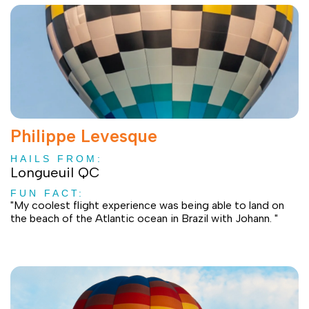
Philippe Levesque
HAILS FROM:
Longueuil QC
FUN FACT:
"My coolest flight experience was being able to land on
the beach of the Atlantic ocean in Brazil with Johann. "