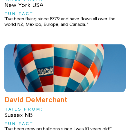
New York USA
FUN FACT:
"I've been flying since 1979 and have flown all over the
world NZ, Mexico, Europe, and Canada. "
David DeMerchant
HAILS FROM:
Sussex NB
FUN FACT:
"I've been crewing balloons since I was 10 years old!"