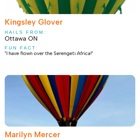
Kingsley Glover
HAILS FROM:
Ottawa ON
FUN FACT:
"I have flown over the Serengeti Africa!"
Marilyn Mercer