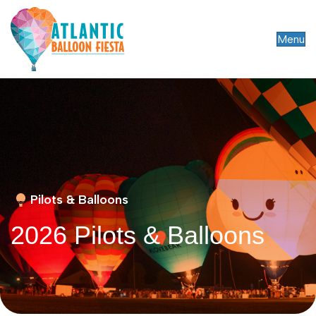
Menu
Pilots & Balloons
2026 Pilots & Balloons