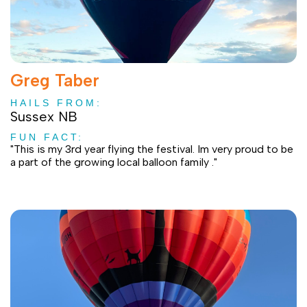
Greg Taber
HAILS FROM:
Sussex NB
FUN FACT:
"This is my 3rd year flying the festival. Im very proud to be
a part of the growing local balloon family ."