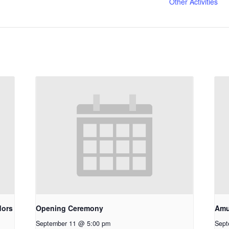
Other Activities
dors
Opening Ceremony
Amu
September 11 @ 5:00 pm
Sept