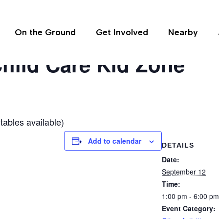
On the Ground
Get Involved
Nearby
hild Care Kid Zone
tables available)
Add to calendar
DETAILS
Date:
September 12
Time:
1:00 pm - 6:00 pm
Event Category: