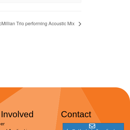
Millian Trio performing Acoustic Mix
 Involved
Contact
eer