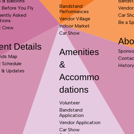
s & Balloons
Bandst
Bandstand
 Before You Fly
Vendor
Performances
uently Asked
Car Sh
Vendor Village
tions
Be a S
Indoor Market
t Crew
Car Show
Abo
ent Details
Amenities
Sponso
nds Map
Contac
&
t Schedule
History
 & Updates
Accommo
dations
Volunteer
Bandstand
Application
Vendor Application
Car Show