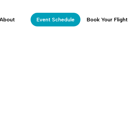
About
Event Schedule
Book Your Flight