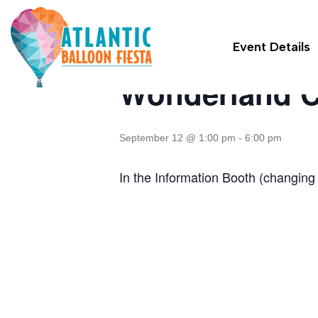
« All Events
Event Details
Wonderland C
September 12 @ 1:00 pm
-
6:00 pm
In the Information Booth (changing 