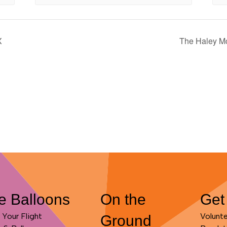
X
The Haley Mc
e Balloons
On the
Get
Your Flight
Volunt
Ground