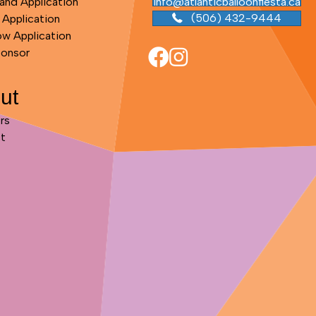
and Application
info@atlanticballoonfiesta.ca
(506) 432-9444
 Application
ow Application
ponsor
ut
rs
t