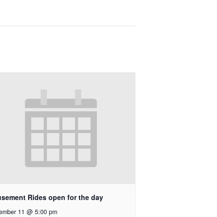
sement Rides open for the day
ember 11 @ 5:00 pm