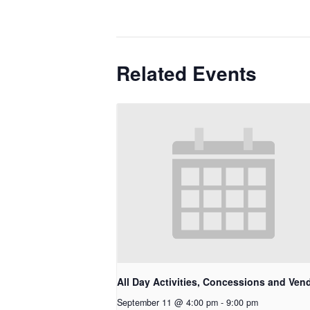
Related Events
All Day Activities, Concessions and Ven
September 11 @ 4:00 pm
-
9:00 pm