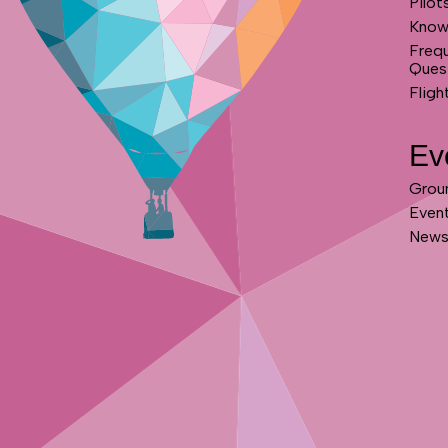
Pilot
Know
Freq
Ques
Fligh
Ev
Grou
Even
News