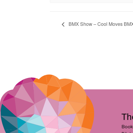
BMX Show – Cool Moves BM
Th
Book 