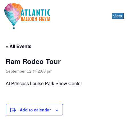
Menu
« All Events
Ram Rodeo Tour
September 12 @ 2:00 pm
At Princess Louise Park Show Center
Add to calendar