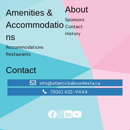
About
Amenities &
Sponsors
Accommodatio
Contact
History
ns
Accommodations
Restaurants
Contact
info@atlanticballoonfiesta.ca
(506) 432-9444