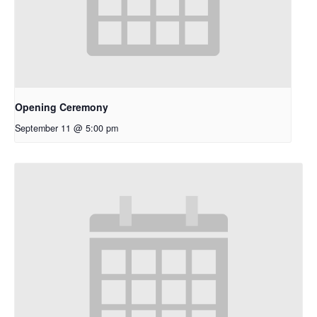
Opening Ceremony
September 11 @ 5:00 pm