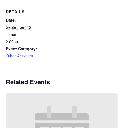
DETAILS
Date:
September 12
Time:
2:00 pm
Event Category:
Other Activities
Related Events