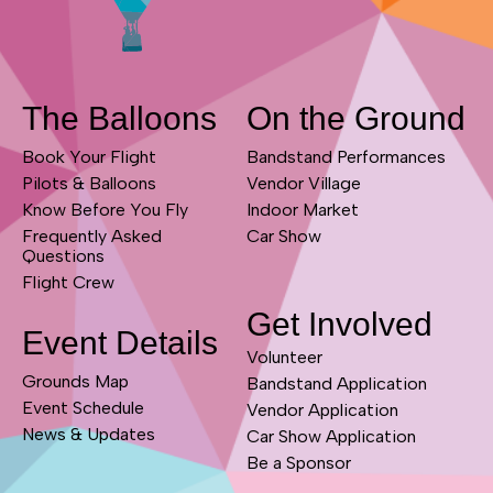
The Balloons
On the Ground
Book Your Flight
Bandstand Performances
Pilots & Balloons
Vendor Village
Know Before You Fly
Indoor Market
Frequently Asked
Car Show
Questions
Flight Crew
Get Involved
Event Details
Volunteer
Grounds Map
Bandstand Application
Event Schedule
Vendor Application
News & Updates
Car Show Application
Be a Sponsor