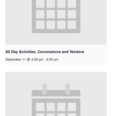
All Day Activities, Concessions and Vendors
September 11 @ 4:00 pm
-
9:00 pm