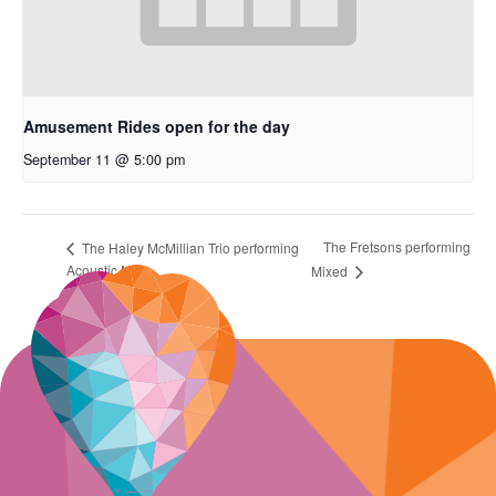
Amusement Rides open for the day
September 11 @ 5:00 pm
The Fretsons performing
The Haley McMillian Trio performing
Acoustic Mix
Mixed