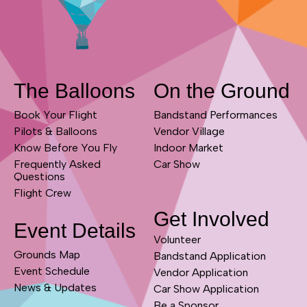
The Balloons
On the Ground
Book Your Flight
Bandstand Performances
Pilots & Balloons
Vendor Village
Know Before You Fly
Indoor Market
Frequently Asked
Car Show
Questions
Flight Crew
Get Involved
Event Details
Volunteer
Grounds Map
Bandstand Application
Event Schedule
Vendor Application
News & Updates
Car Show Application
Be a Sponsor