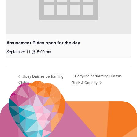
Amusement Rides open for the day
September 11 @ 5:00 pm
Partyline performing Classic
Upsy Daisies performing
Children’s Act
Rock & Country