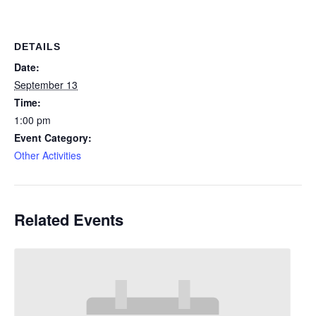
DETAILS
Date:
September 13
Time:
1:00 pm
Event Category:
Other Activities
Related Events