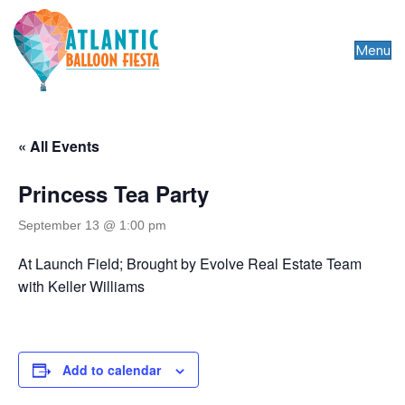
Menu
« All Events
Princess Tea Party
September 13 @ 1:00 pm
At Launch Field; Brought by Evolve Real Estate Team
with Keller Williams
Add to calendar