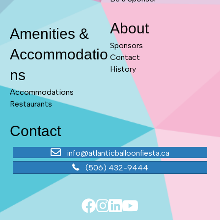
About
Amenities &
Sponsors
Accommodatio
Contact
History
ns
Accommodations
Restaurants
Contact
info@atlanticballoonfiesta.ca
(506) 432-9444