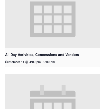
All Day Activities, Concessions and Vendors
September 11 @ 4:00 pm
-
9:00 pm