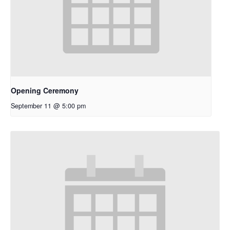
Opening Ceremony
September 11 @ 5:00 pm