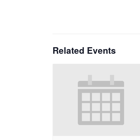
Related Events