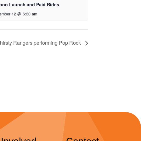
loon Launch and Paid Rides
ember 12 @ 6:30 am
hirsty Rangers performing Pop Rock