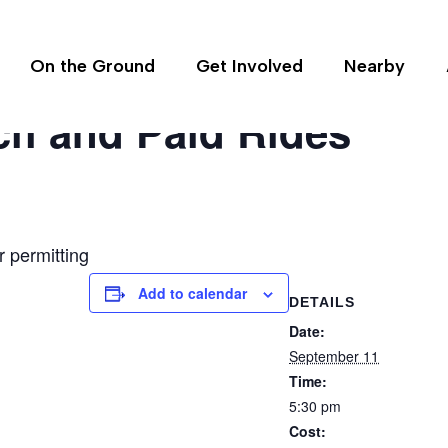
On the Ground
Get Involved
Nearby
ch and Paid Rides
 permitting
Add to calendar
DETAILS
Date:
September 11
Time:
5:30 pm
Cost: