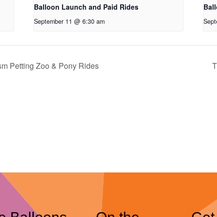
Balloon Launch and Paid Rides
Bal
September 11 @ 6:30 am
Sept
ism Petting Zoo & Pony Rides
T