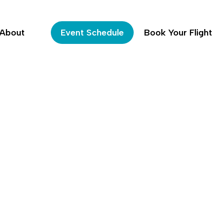
About
Event Schedule
Book Your Flight