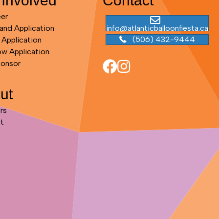
 Involved
Contact
eer
and Application
info@atlanticballoonfiesta.ca
(506) 432-9444
 Application
ow Application
ponsor
ut
rs
t