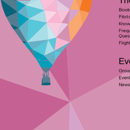
Th
Book 
Pilot
Know
Freq
Ques
Fligh
Ev
Grou
Even
News