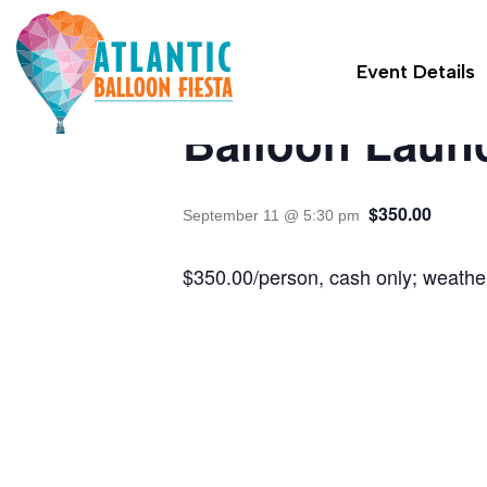
« All Events
Event Details
Balloon Laun
$350.00
September 11 @ 5:30 pm
$350.00/person, cash only; weather