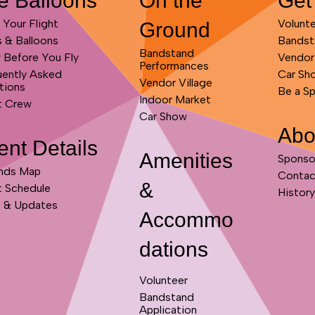
e Balloons
On the
Get
Your Flight
Volunt
Ground
s & Balloons
Bandst
Bandstand
 Before You Fly
Vendor
Performances
uently Asked
Car Sh
Vendor Village
tions
Be a S
Indoor Market
t Crew
Car Show
Abo
ent Details
Amenities
Sponso
nds Map
Contac
&
t Schedule
History
 & Updates
Accommo
dations
Volunteer
Bandstand
Application