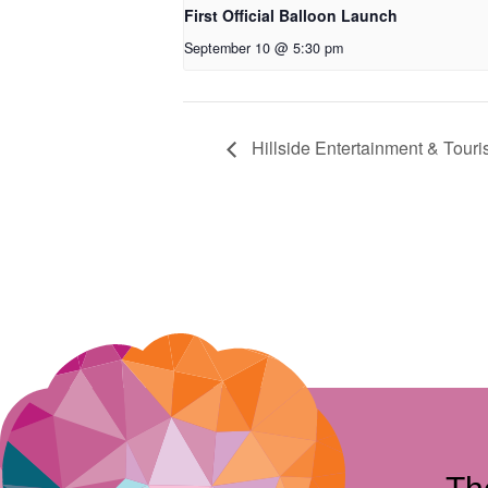
First Official Balloon Launch
September 10 @ 5:30 pm
Hillside Entertainment & Tour