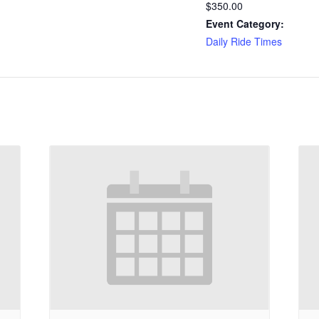
$350.00
Event Category:
Daily Ride Times